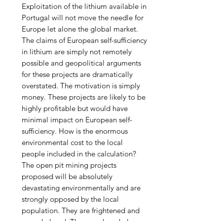
Exploitation of the lithium available in
Portugal will not move the needle for
Europe let alone the global market.
The claims of European self-sufficiency
in lithium are simply not remotely
possible and geopolitical arguments
for these projects are dramatically
overstated. The motivation is simply
money. These projects are likely to be
highly profitable but would have
minimal impact on European self-
sufficiency. How is the enormous
environmental cost to the local
people included in the calculation?
The open pit mining projects
proposed will be absolutely
devastating environmentally and are
strongly opposed by the local
population. They are frightened and