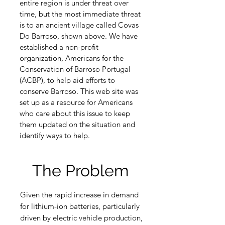
entire region is under threat over
time, but the most immediate threat
is to an ancient village called Covas
Do Barroso, shown above. We have
established a non-profit
organization, Americans for the
Conservation of Barroso Portugal
(ACBP), to help aid efforts to
conserve Barroso. This web site was
set up as a resource for Americans
who care about this issue to keep
them updated on the situation and
identify ways to help.
The Problem
Given the rapid increase in demand
for lithium-ion batteries, particularly
driven by electric vehicle production,