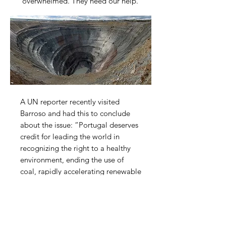
overwhelmed. They need our help.
A UN reporter recently visited
Barroso and had this to conclude
about the issue: “Portugal deserves
credit for leading the world in
recognizing the right to a healthy
environment, ending the use of
coal, rapidly accelerating renewable
energy production and rejecting off
shore oil and gas development near
the Algarve. It would be difficult to
reconcile this track record of