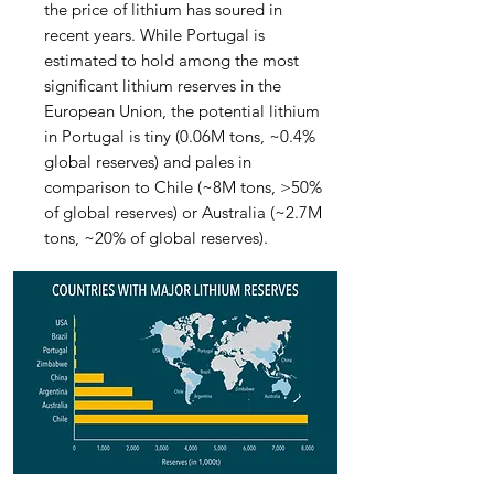
the price of lithium has soured in
recent years. While Portugal is
estimated to hold among the most
significant lithium reserves in the
European Union, the potential lithium
in Portugal is tiny (0.06M tons, ~0.4%
global reserves) and pales in
comparison to Chile (~8M tons, >50%
of global reserves) or Australia (~2.7M
tons, ~20% of global reserves).