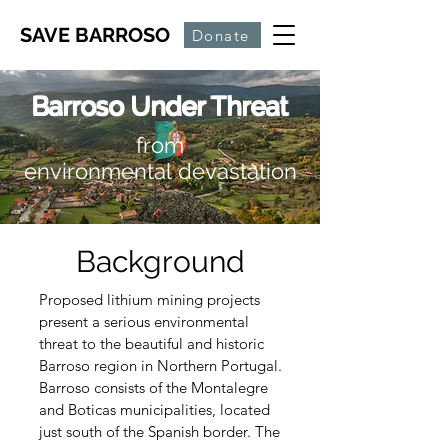
SAVE BARROSO
Donate
Barroso Under Threat
from
environmental
devastation
Background
Proposed lithium mining projects
present a serious environmental
threat to the beautiful and historic
Barroso region in Northern Portugal.
Barroso consists of the Montalegre
and Boticas
municipalities, located
just south of the Spanish border. The