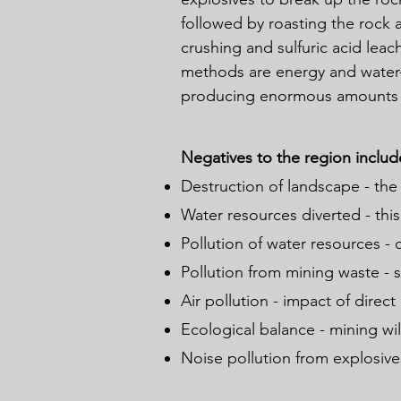
followed by roasting the rock a
crushing and sulfuric acid leac
methods are energy and water-
producing enormous amounts 
Negatives to the region includ
Destruction of landscape - the
Water resources diverted - this
Pollution of water resources - 
Pollution from mining waste - s
Air pollution - impact of direct
Ecological balance - mining wil
Noise pollution from explosives