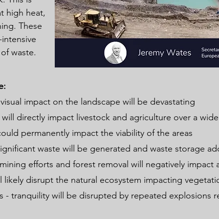
t high heat,
hing. These
intensive
of waste.
e:
 visual impact on the landscape will be devastating
 will directly impact livestock and agriculture over a wi
could permanently impact the viability of the areas
ignificant waste will be generated and waste storage add
 mining efforts and forest removal will negatively impact a
l likely disrupt the natural ecosystem impacting vegetatio
 - tranquility will be disrupted by repeated explosions 