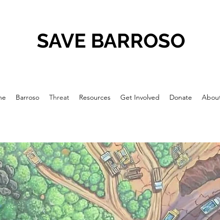
SAVE BARROSO
me
Barroso
Threat
Resources
Get Involved
Donate
Abou