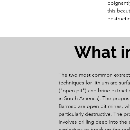
poignantl
this beaut
destructi
What i
The two most common extract
techniques for lithium are surf
("open pit") and brine extrac
in South America). The propos
Barroso are open pit mines, wh
particularly destructive. The p
involves drilling deep into the 
explosives to break up the rock