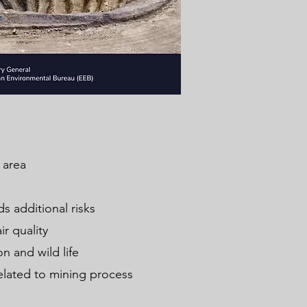
de area
s additional risks
ir quality
n and wild life
related to mining process