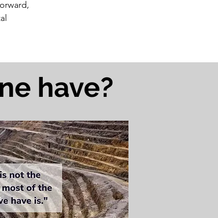
forward,
al
ine have?