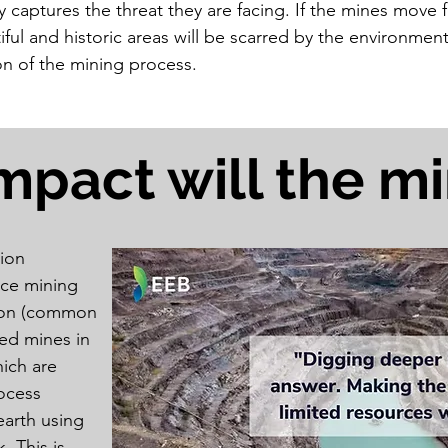
y captures the threat they are facing. If the mines move 
iful and historic areas will be scarred by the environment
on of the mining process.
mpact will the m
ion
ace mining
tion (common
ed mines in
ich are
rocess
earth using
. This is