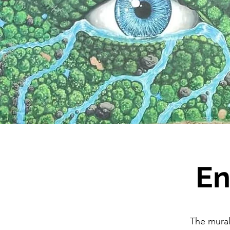
En
The mural