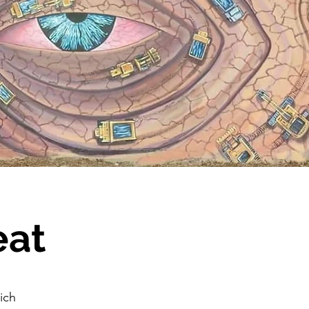
eat
ich