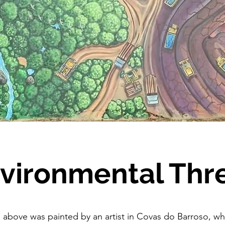
vironmental Thr
 above was painted by an artist in Covas do Barroso, wh