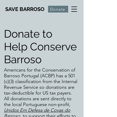
SAVE BARROSO
Donate
Donate to
Help Conserve
Barroso
Americans for the Conservation of
Barroso Portugal (ACBP) has a 501
(c)(3) classification from the Internal
Revenue Service so donations are
tax-deductible for US tax payers.
All donations are sent directly to
the local Portuguese non-profit,
Unidos Em Defesa de Covas do
Barroso
, to support their efforts to