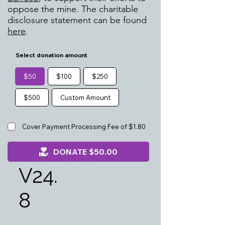
oppose the mine. The charitable
disclosure statement can be found
here
.
Select donation amount
$50
$100
$250
$500
Custom Amount
Cover Payment Processing Fee of $1.80
DONATE $50.00
V24.
8