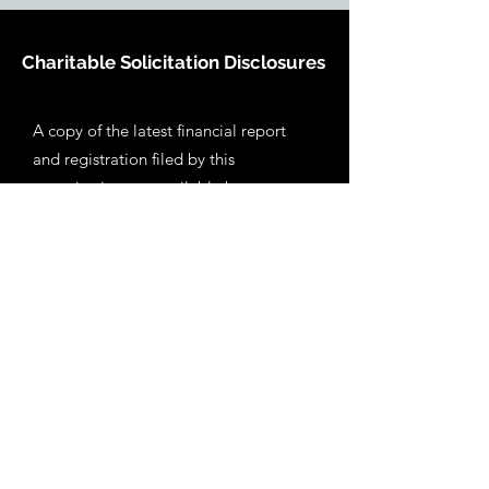
Charitable Solicitation Disclosures
A copy of the latest financial report
and registration filed by this
organization are available by
contacting us at: 10 Barry Avenue
Annapolis, MD 21403.
Americans for
the Conservation of Barroso Portugal
Inc. was incorporated in Maryland in
2022. We have a 501 (c)(3) classification
from the Internal Revenue Service and
contributions are deductible for federal
income tax purposes. You may also
obtain information about the
organization directly from the state of